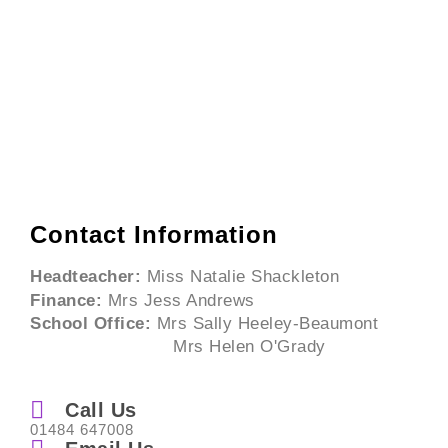
Contact Information
Headteacher:
Miss Natalie Shackleton
Finance:
Mrs Jess Andrews
School Office:
Mrs Sally Heeley-Beaumont
Mrs Helen O'Grady
Call Us
01484 647008