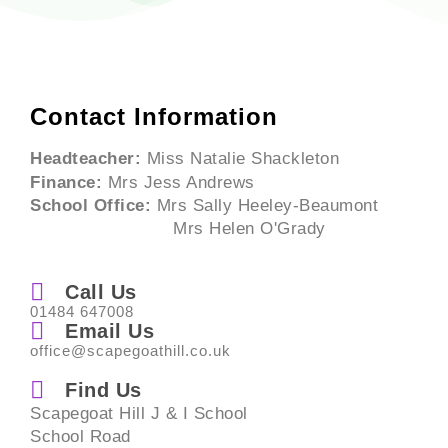
Contact Information
Headteacher:
Miss Natalie Shackleton
Finance:
Mrs Jess Andrews
School Office:
Mrs Sally Heeley-Beaumont
Mrs Helen O'Grady
Call Us
01484 647008
Email Us
office@scapegoathill.co.uk
Find Us
Scapegoat Hill J & I School
School Road