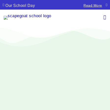
Our School Day
La
Read More