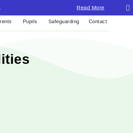
Last 
Read More
.
rents
Pupils
Safeguarding
Contact
ities