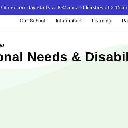
Our school day starts at 8.45am and finishes at 3.15pm
Our School
Information
Learning
Pa
ies
nal Needs & Disabil