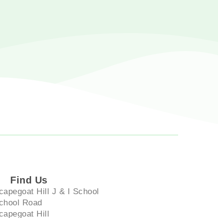
Find Us
capegoat Hill J & I School
chool Road
capegoat Hill