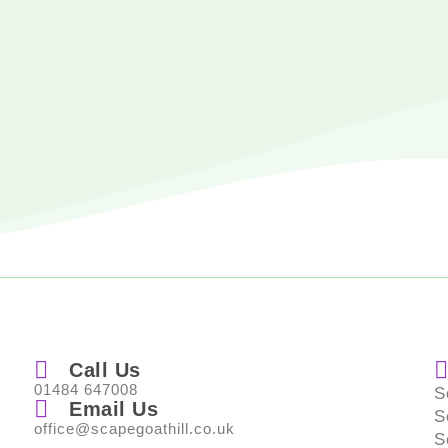
Call Us
01484 647008
S
Email Us
S
office@scapegoathill.co.uk
S