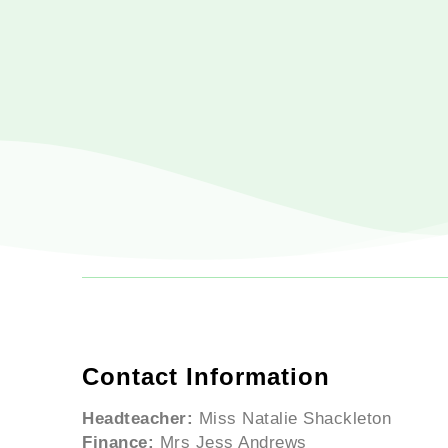
Contact Information
Headteacher:
Miss Natalie Shackleton
Finance:
Mrs Jess Andrews