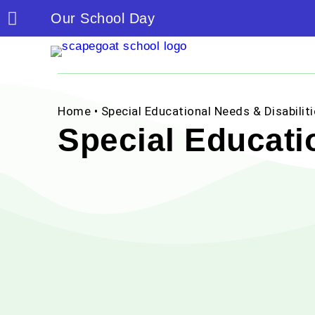
Our School Day
Home
• Special Educational Needs & Disabilit
Special Educatio