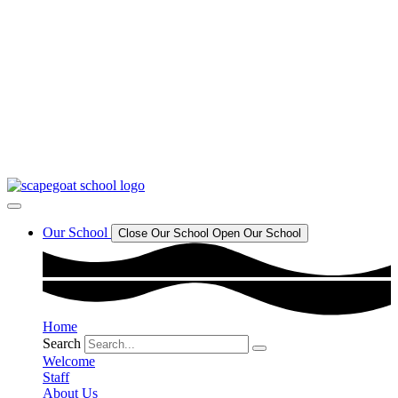
Our School Day
Our school day starts at 8.45am and finishes at 3.15pm.
Read More
Last Day Of Term
School breaks up on Friday 17th July and returns Wednesday 2nd
September 2026.
Read More
Scapegoat Hill J&I School
Call or email our school office to book a visit
Read More
Our School
Close Our School
Open Our School
Home
Search
Welcome
Staff
About Us