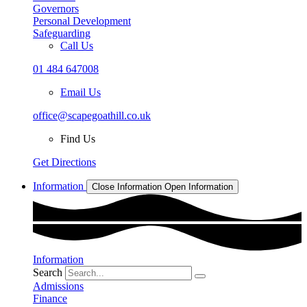
Governors
Personal Development
Safeguarding
Call Us
01 484 647008
Email Us
office@scapegoathill.co.uk
Find Us
Get Directions
Information
Close Information
Open Information
Information
Search
Admissions
Finance