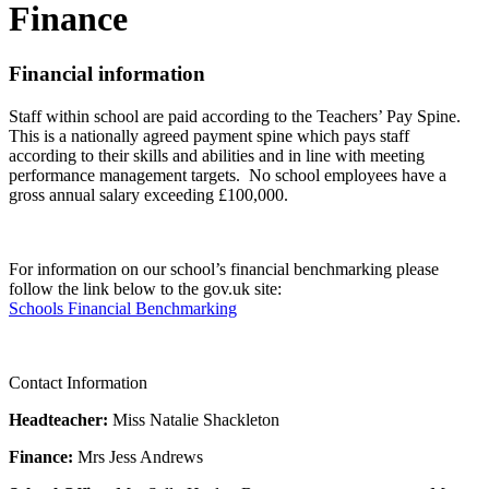
Finance
Financial information
Staff within school are paid according to the Teachers’ Pay Spine.
This is a nationally agreed payment spine which pays staff
according to their skills and abilities and in line with meeting
performance management targets. No school employees have a
gross annual salary exceeding £100,000.
For information on our school’s financial benchmarking please
follow the link below to the gov.uk site:
Schools Financial Benchmarking
Contact Information
Headteacher:
Miss Natalie Shackleton
Finance:
Mrs Jess Andrews