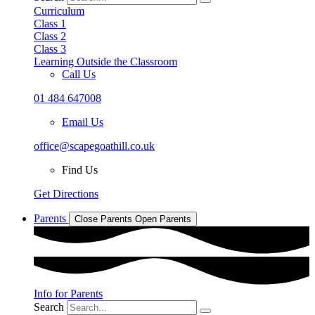
Curriculum
Class 1
Class 2
Class 3
Learning Outside the Classroom
Call Us
01 484 647008
Email Us
office@scapegoathill.co.uk
Find Us
Get Directions
Parents
Close Parents
Open Parents
Info for Parents
Search