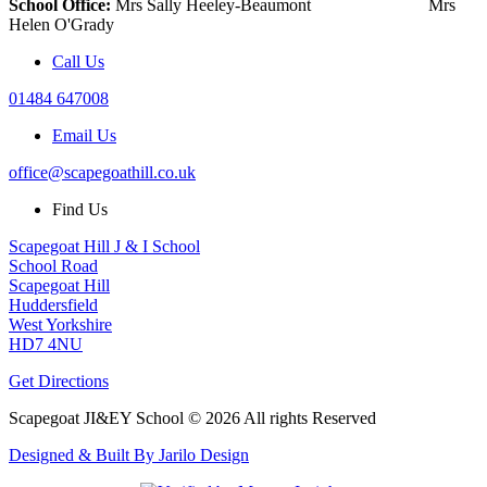
School Office:
Mrs Sally Heeley-Beaumont Mrs
Helen O'Grady
Call Us
01484 647008
Email Us
office@scapegoathill.co.uk
Find Us
Scapegoat Hill J & I School
School Road
Scapegoat Hill
Huddersfield
West Yorkshire
HD7 4NU
Get Directions
Scapegoat JI&EY School © 2026 All rights Reserved
Designed & Built By Jarilo Design