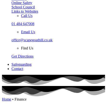
Online Safety
School Council
Links to Websites
Call Us
01 484 647008
Email Us
office@scapegoathill.co.uk
Find Us
Get Directions
Safeguarding
Contact
Home
• Finance