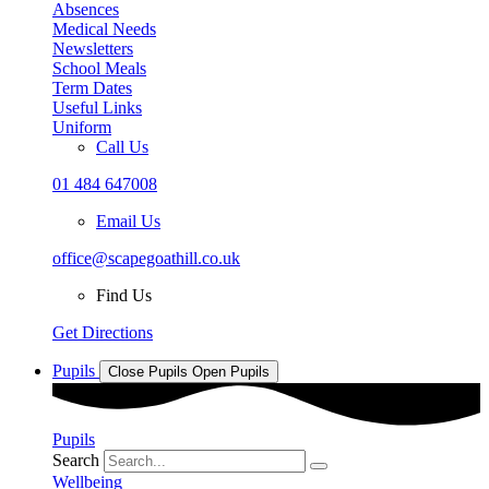
Absences
Medical Needs
Newsletters
School Meals
Term Dates
Useful Links
Uniform
Call Us
01 484 647008
Email Us
office@scapegoathill.co.uk
Find Us
Get Directions
Pupils
Close Pupils
Open Pupils
Pupils
Search
Wellbeing