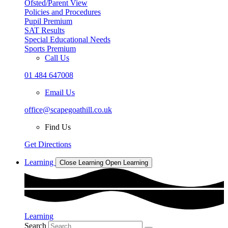
Ofsted/Parent View
Policies and Procedures
Pupil Premium
SAT Results
Special Educational Needs
Sports Premium
Call Us
01 484 647008
Email Us
office@scapegoathill.co.uk
Find Us
Get Directions
Learning
Close Learning
Open Learning
Learning
Search