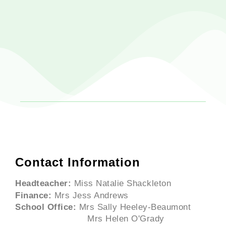
Contact Information
Headteacher:
Miss Natalie Shackleton
Finance:
Mrs Jess Andrews
School Office:
Mrs Sally Heeley-Beaumont
Mrs Helen O'Grady