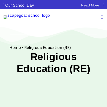
Our School Day
La
Read More
Home
• Religious Education (RE)
Religious
Education (RE)